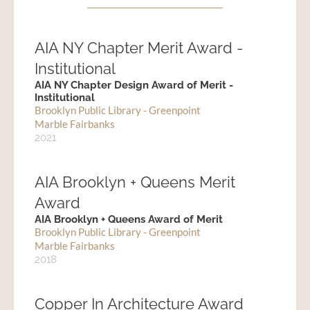
AIA NY Chapter Merit Award -
Institutional
AIA NY Chapter Design Award of Merit -
Institutional
Brooklyn Public Library - Greenpoint
Marble Fairbanks
2021
AIA Brooklyn + Queens Merit
Award
AIA Brooklyn + Queens Award of Merit
Brooklyn Public Library - Greenpoint
Marble Fairbanks
2018
Copper In Architecture Award