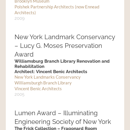
Brooklyn Museum
Polshek Partnership Architects (now Ennead
Architects)
2009
New York Landmark Conservancy
– Lucy G. Moses Preservation
Award
Williamsburg Branch Library Renovation and
Rehabilitation
Architect: Vincent Benic Architects
New York Landmarks Conservancy
Williamsburgh Branch Library
Vincent Benic Architects
2005
Lumen Award – Illuminating
Engineering Society of New York
The Frick Collection – Fragonard Room