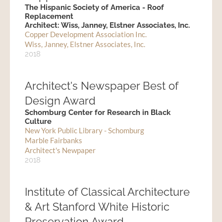
The Hispanic Society of America - Roof
Replacement
Architect: Wiss, Janney, Elstner Associates, Inc.
Copper Development Association Inc.
Wiss, Janney, Elstner Associates, Inc.
2018
Architect's Newspaper Best of
Design Award
Schomburg Center for Research in Black
Culture
New York Public Library - Schomburg
Marble Fairbanks
Architect's Newpaper
2018
Institute of Classical Architecture
& Art Stanford White Historic
Preservation Award