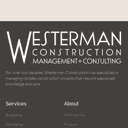
For over two decades, Westerman Construction has specialized in
managing complex construction projects that require specialized
knowledge and care.
Services
About
Budgeting
Who We Are
Estimating
Projects