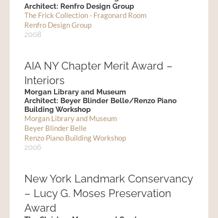
Architect: Renfro Design Group
The Frick Collection - Fragonard Room
Renfro Design Group
2008
AIA NY Chapter Merit Award –
Interiors
Morgan Library and Museum
Architect: Beyer Blinder Belle/Renzo Piano
Building Workshop
Morgan Library and Museum
Beyer Blinder Belle
Renzo Piano Building Workshop
2006
New York Landmark Conservancy
– Lucy G. Moses Preservation
Award