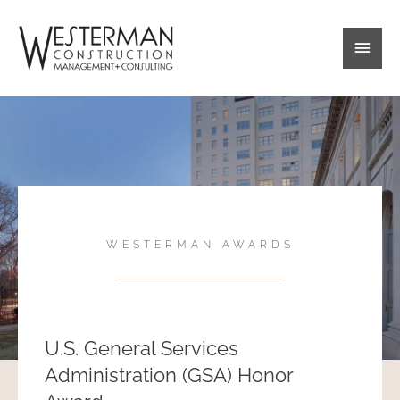
Skip
Main
to
content
Men
WESTERMAN AWARDS
U.S. General Services
Administration (GSA) Honor