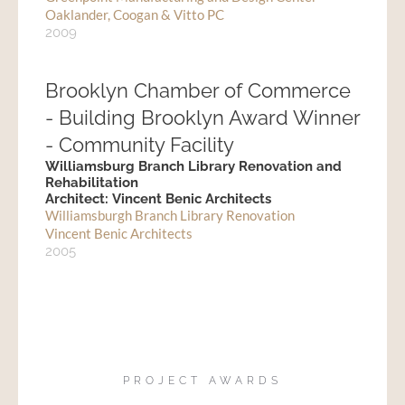
Oaklander, Coogan & Vitto PC
2009
Brooklyn Chamber of Commerce
- Building Brooklyn Award Winner
- Community Facility
Williamsburg Branch Library Renovation and
Rehabilitation
Architect: Vincent Benic Architects
Williamsburgh Branch Library Renovation
Vincent Benic Architects
2005
PROJECT AWARDS