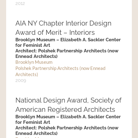
2012
AIA NY Chapter Interior Design
Award of Merit – Interiors
Brooklyn Museum – Elizabeth A. Sackler Center
for Feminist Art
Architect: Polshek Partnership Architects (now
Ennead Architects)
Brooklyn Museum
Polshek Partnership Architects (now Ennead
Architects)
2009
National Design Award, Society of
American Registered Architects
Brooklyn Museum – Elizabeth A. Sackler Center
for Feminist Art
Architect: Polshek Partnership Architects (now
Ennead Architects)