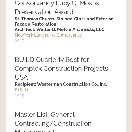
Conservancy Lucy G. Moses
Preservation Award
St. Thomas Church, Stained Glass and Exterior
Facade Restoration
Architect: Walter B. Melvin Architects, LLC
New York Landmarks Conservancy
2017
BUILD Quarterly Best for
Complex Construction Projects -
USA
Recipient: Westerman Construction Co., Inc.
BUILD
2015
Master List, General
Contracting/Construction