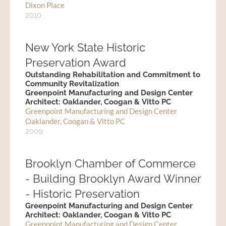
Dixon Place
2010
New York State Historic
Preservation Award
Outstanding Rehabilitation and Commitment to
Community Revitalization
Greenpoint Manufacturing and Design Center
Architect: Oaklander, Coogan & Vitto PC
Greenpoint Manufacturing and Design Center
Oaklander, Coogan & Vitto PC
2009
Brooklyn Chamber of Commerce
- Building Brooklyn Award Winner
- Historic Preservation
Greenpoint Manufacturing and Design Center
Architect: Oaklander, Coogan & Vitto PC
Greenpoint Manufacturing and Design Center