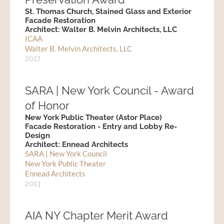
St. Thomas Church, Stained Glass and Exterior
Facade Restoration
Architect: Walter B. Melvin Architects, LLC
ICAA
Walter B. Melvin Architects, LLC
2017
SARA | New York Council - Award
of Honor
New York Public Theater (Astor Place)
Facade Restoration - Entry and Lobby Re-
Design
Architect: Ennead Architects
SARA | New York Council
New York Public Theater
Ennead Architects
2013
AIA NY Chapter Merit Award