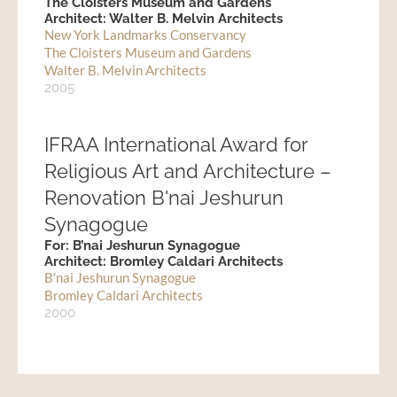
The Cloisters Museum and Gardens
Architect: Walter B. Melvin Architects
New York Landmarks Conservancy
The Cloisters Museum and Gardens
Walter B. Melvin Architects
2005
IFRAA International Award for
Religious Art and Architecture –
Renovation B'nai Jeshurun
Synagogue
For: B’nai Jeshurun Synagogue
Architect: Bromley Caldari Architects
B'nai Jeshurun Synagogue
Bromley Caldari Architects
2000