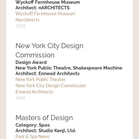
Wyckoff Farmhouse Museum
Architect: nARCHITECTS
Wyckoff Farmhouse Museum
Narchitects
2013
New York City Design
Commission
Design Award
New York Public Theatre, Shakespeare Machine
Architect: Ennead Architects
New York Public Theater
New York City Design Commission
Ennead Architects
2012
Masters of Design
Category: Spas
Architect: Studio Kenji, Ltd.
Pool & Spa News