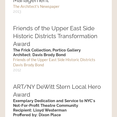
Management
The Architect's Newspaper
2013
Friends of the Upper East Side
Historic Districts Transformation
Award
The Frick Collection, Portico Gallery
Architect: Davis Brody Bond
Friends of the Upper East Side Historic Districts
Davis Brody Bond
2012
ART/NY DeWitt Stern Local Hero
Award
Exemplary Dedication and Service to NYC's
Not-For-Profit Theatre Community
Recipient: Lloyd Westerman
Proffered by: Dixon Place