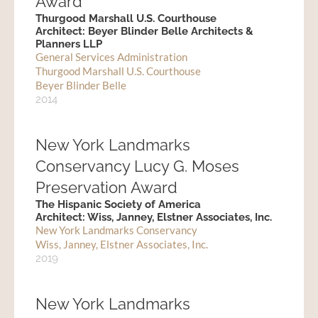
Award
Thurgood Marshall U.S. Courthouse
Architect: Beyer Blinder Belle Architects &
Planners LLP
General Services Administration
Thurgood Marshall U.S. Courthouse
Beyer Blinder Belle
2014
New York Landmarks
Conservancy Lucy G. Moses
Preservation Award
The Hispanic Society of America
Architect: Wiss, Janney, Elstner Associates, Inc.
New York Landmarks Conservancy
Wiss, Janney, Elstner Associates, Inc.
2019
New York Landmarks