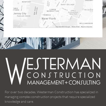
For over two decades, Westerman Construction has specialized in
managing complex construction projects that require specialized
knowledge and care.