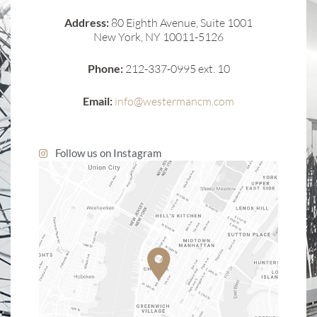
Address:
80 Eighth Avenue, Suite 1001
New York, NY 10011-5126
Phone:
212-337-0995 ext. 10
Email:
info@westermancm.com
Follow us on Instagram