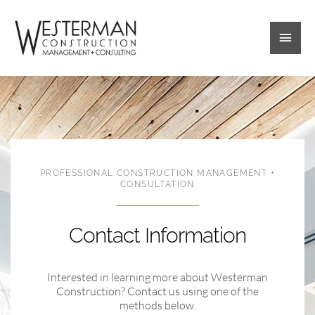
Skip
Main
to
content
Men
PROFESSIONAL CONSTRUCTION MANAGEMENT +
CONSULTATION
Contact Information
Interested in learning more about Westerman
Construction? Contact us using one of the
methods below.