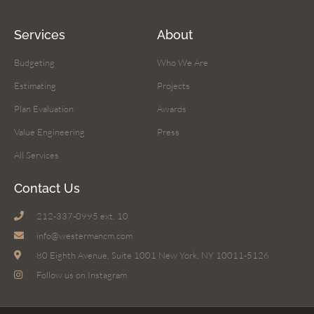
Services
About
Budgeting
Who We Are
Estimating
Projects
Plan Evaluation
Awards
Value Engineering
Press
All Services
Contact Us
212-337-0995 ext. 10
info@westermancm.com
80 Eighth Avenue, Suite 1001 New York, NY 10011-5126
Follow us on Instagram