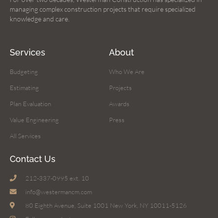
managing complex construction projects that require specialized
knowledge and care.
Services
About
Budgeting
Who We Are
Estimating
Projects
Plan Evaluation
Awards
Value Engineering
Press
All Services
Contact Us
212-337-0995 ext. 10
info@westermancm.com
80 Eighth Avenue, Suite 1001 New York, NY 10011-5126