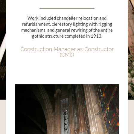
Work included chandelier relocation and
refurbishment, clerestory lighting with rigging
mechanisms, and general rewiring of the entire
gothic structure completed in 1913.
Construction Manager as Constructor
(CMc)