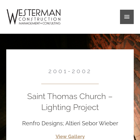
Skip
Main
to
content
Men
2001-2002
Saint Thomas Church –
Lighting Project
Renfro Designs; Altieri Sebor Wieber
View Gallery