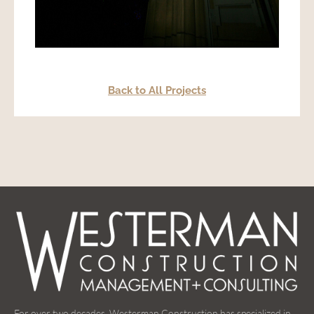
Back to All Projects
For over two decades, Westerman Construction has specialized in