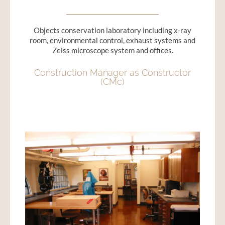
Objects conservation laboratory including x-ray
room, environmental control, exhaust systems and
Zeiss microscope system and offices.
Construction Manager as Constructor
(CMc)