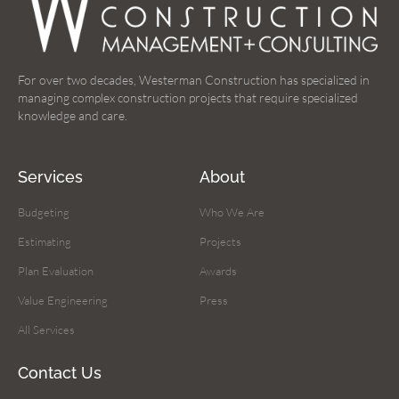
For over two decades, Westerman Construction has specialized in
managing complex construction projects that require specialized
knowledge and care.
Services
About
Budgeting
Who We Are
Estimating
Projects
Plan Evaluation
Awards
Value Engineering
Press
All Services
Contact Us