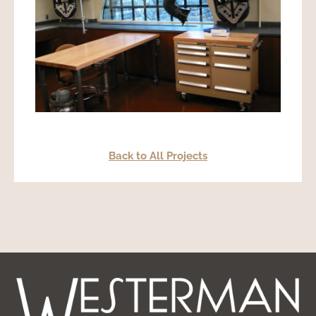
Back to All Projects