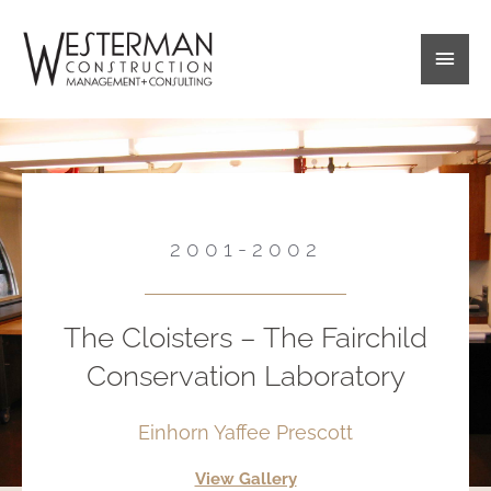
Skip
Main
to
content
Men
2001-2002
The Cloisters – The Fairchild
Conservation Laboratory
Einhorn Yaffee Prescott
View Gallery