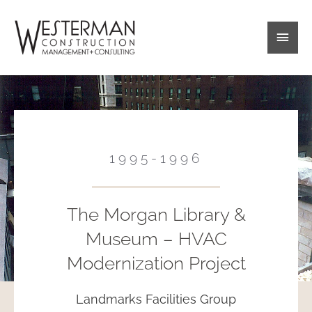
Skip
Main
to
content
Men
1995-1996
The Morgan Library &
Museum – HVAC
Modernization Project
Landmarks Facilities Group