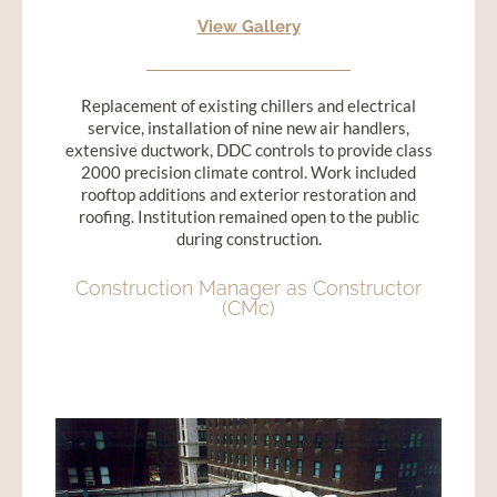
View Gallery
Replacement of existing chillers and electrical
service, installation of nine new air handlers,
extensive ductwork, DDC controls to provide class
2000 precision climate control. Work included
rooftop additions and exterior restoration and
roofing. Institution remained open to the public
during construction.
Construction Manager as Constructor
(CMc)