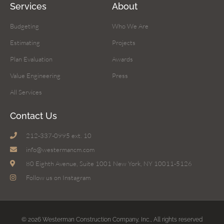
Services
About
Budgeting
Who We Are
Estimating
Projects
Plan Evaluation
Awards
Value Engineering
Press
All Services
Contact Us
212-337-0995 ext. 10
info@westermancm.com
80 Eighth Avenue, Suite 1001 New York, NY 10011-5126
Follow us on Instagram
© 2026 Westerman Construction Company, Inc., All rights reserved