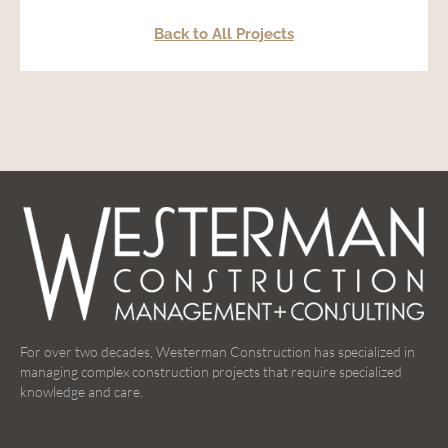
Back to All Projects
For over two decades, Westerman Construction has specialized in
managing complex construction projects that require specialized
knowledge and care.