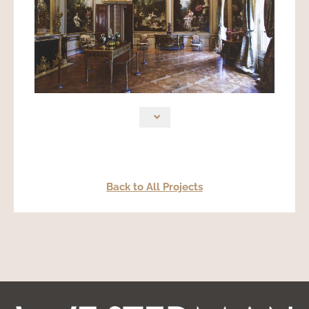
Back to All Projects