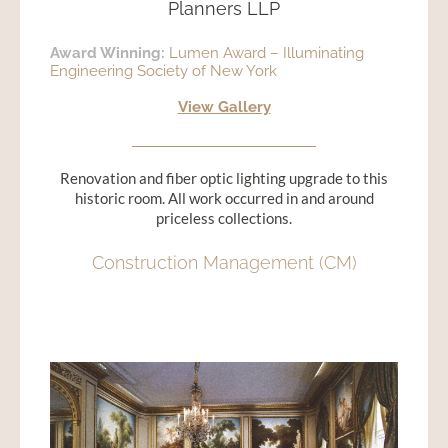
Planners LLP
Award Winning:
Lumen Award – Illuminating
Engineering Society of New York
View Gallery
Renovation and fiber optic lighting upgrade to this
historic room. All work occurred in and around
priceless collections.
Construction Management (CM)