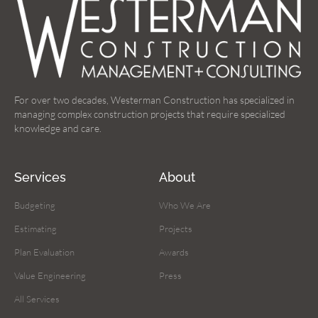
For over two decades, Westerman Construction has specialized in
managing complex construction projects that require specialized
knowledge and care.
Services
About
Budgeting
Who We Are
Estimating
Projects
Plan Evaluation
Awards
Value Engineering
Press
All Services