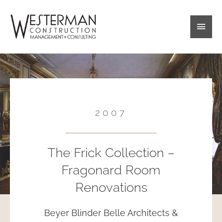
Skip
Main
to
content
Men
2007
The Frick Collection –
Fragonard Room
Renovations
Beyer Blinder Belle Architects &