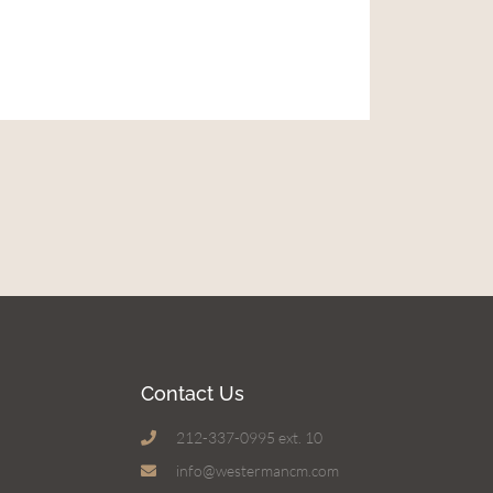
Contact Us
212-337-0995 ext. 10
info@westermancm.com