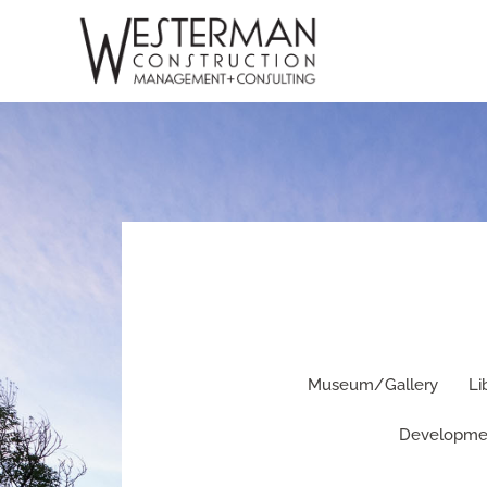
Skip
to
content
Museum/Gallery
Li
Developme