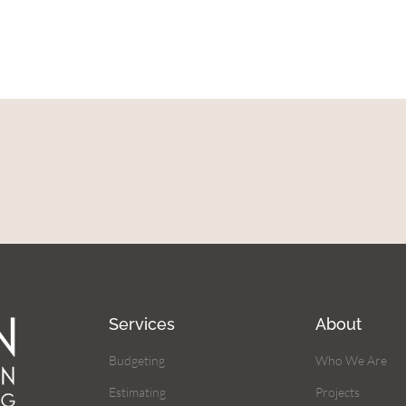
Services
About
Budgeting
Who We Are
Estimating
Projects