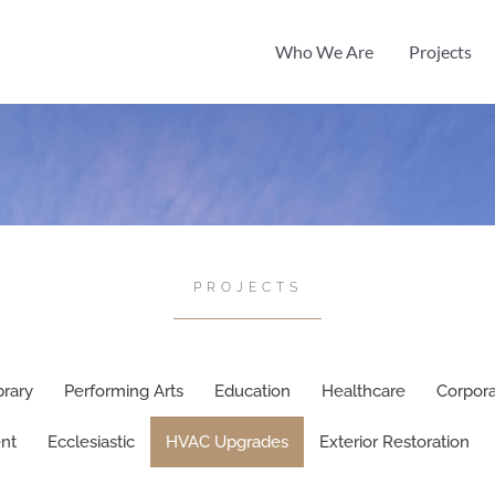
Who We Are
Projects
PROJECTS
brary
Performing Arts
Education
Healthcare
Corpor
nt
Ecclesiastic
HVAC Upgrades
Exterior Restoration