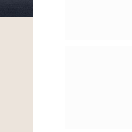
Project
The Morgan Library
Museum – HVAC
Modernization Proj