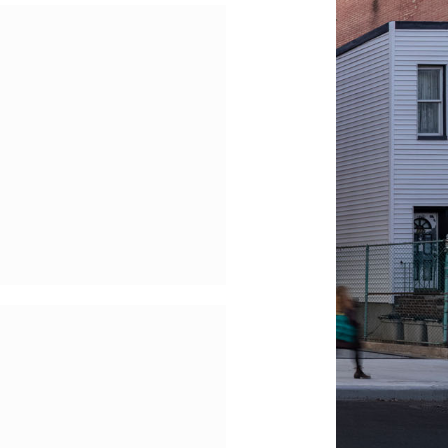
he Morgan Library &
useum – Isolations
f McKim Mead and
White Building
he Public Theater –
Facade Restoration
and New Grand