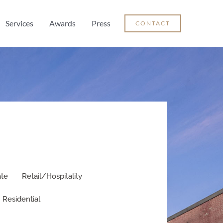
Services
Awards
Press
CONTACT
ate
Retail/Hospitality
Residential