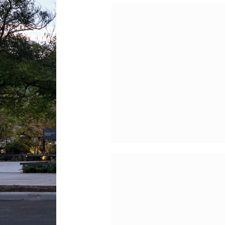
New York City Cente
HVAC, Dome
Reconstruction,
Sidewalk Vault an
Roof Leader Proje
The Frick Collection
HVAC Modernizati