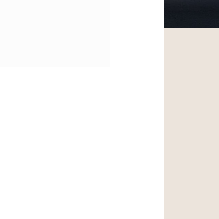
ntrance and Lobby
Improvements |
ursuing LEED Silver